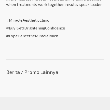
when treatments work together, results speak louder.
#MiracleAestheticClinic
#Buy1Get1BrighteningConfidence
#ExperiencetheMiracleTouch
Berita / Promo Lainnya