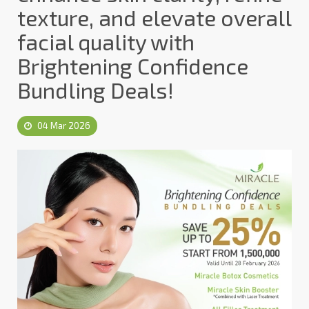
texture, and elevate overall
facial quality with
Brightening Confidence
Bundling Deals!
04 Mar 2026