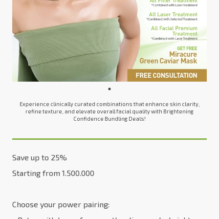
Experience clinically curated combinations that enhance skin clarity,
refine texture, and elevate overall facial quality with Brightening
Confidence Bundling Deals!
Save up to 25%
Starting from 1.500.000
Choose your power pairing: