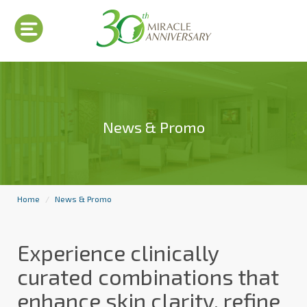
News & Promo
Home
News & Promo
Experience clinically
curated combinations that
enhance skin clarity, refine