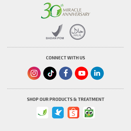
CONNECT WITH US
SHOP OUR PRODUCTS & TREATMENT