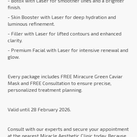
- Botox with Laser for smoother lines and a brighter
finish.
- Skin Booster with Laser for deep hydration and
luminous refinement.
- Filler with Laser for lifted contours and enhanced
clarity.
- Premium Facial with Laser for intensive renewal and
glow.
Every package includes FREE Miracure Green Caviar
Mask and FREE Consultation to ensure precise,
personalized treatment planning.
Valid until 28 February 2026.
Consult with our experts and secure your appointment
at the nearest Miracle Aesthetic Clinic today. Because