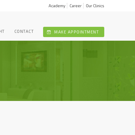
Academy
Career
Our Clinics
HT
CONTACT
MAKE APPOINTMENT