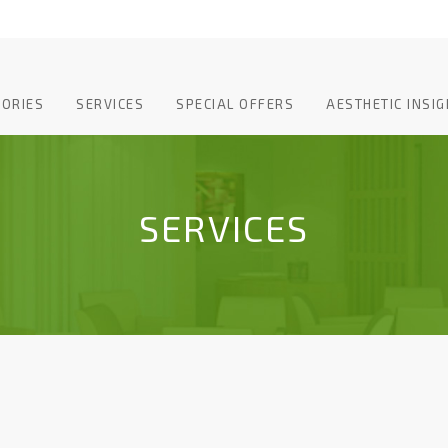
TORIES
SERVICES
SPECIAL OFFERS
AESTHETIC INSIG
SERVICES