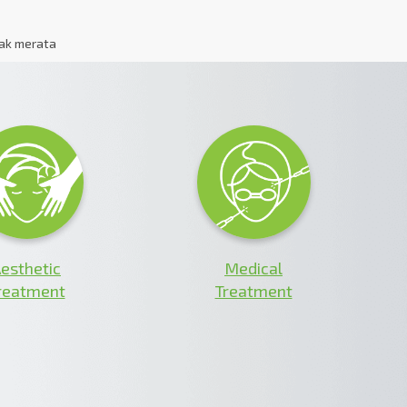
dak merata
esthetic
Medical
reatment
Treatment