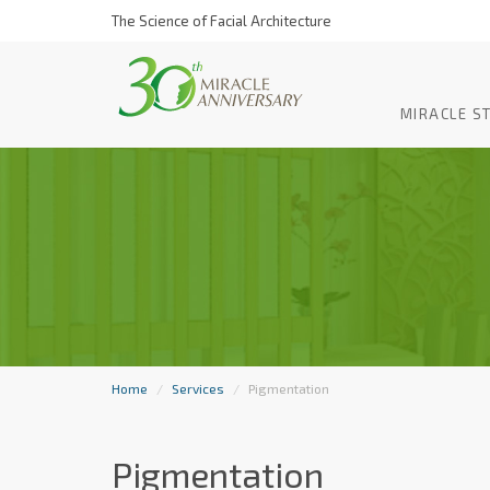
The Science of Facial Architecture
MIRACLE S
Home
Services
Pigmentation
Pigmentation