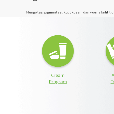
Mengatasi pigmentasi, kulit kusam dan warna kulit ti
Cream
A
Program
T