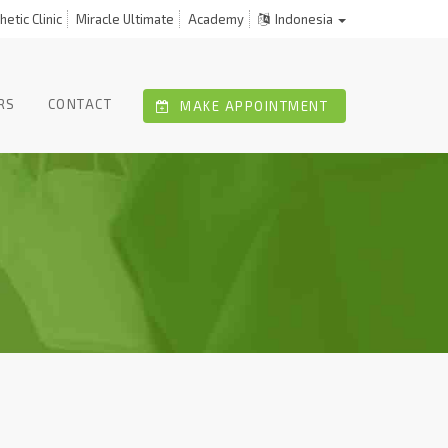
etic Clinic
Miracle Ultimate
Academy
Indonesia
RS
CONTACT
MAKE APPOINTMENT