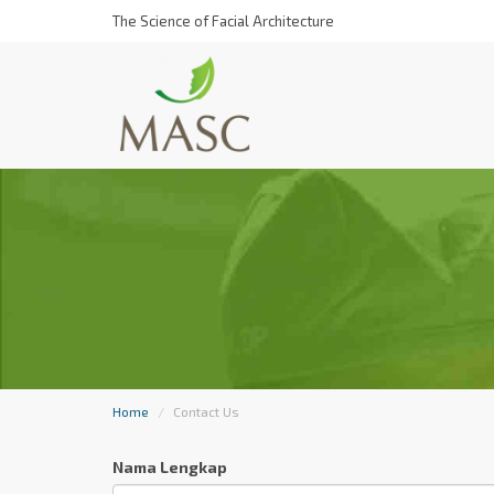
The Science of Facial Architecture
Home
Contact Us
Nama Lengkap