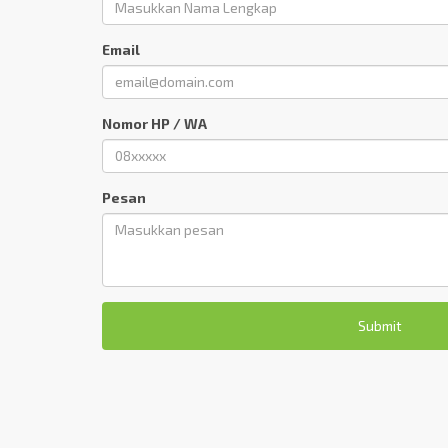
Email
Nomor HP / WA
Pesan
Submit