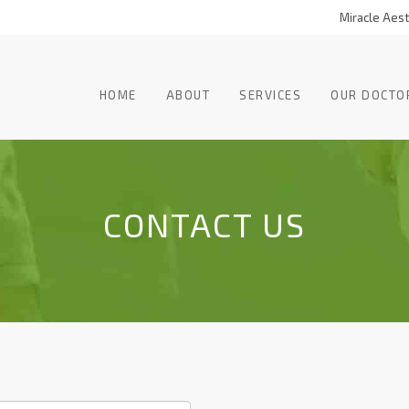
Miracle Aesth
HOME
ABOUT
SERVICES
OUR DOCTO
CONTACT US